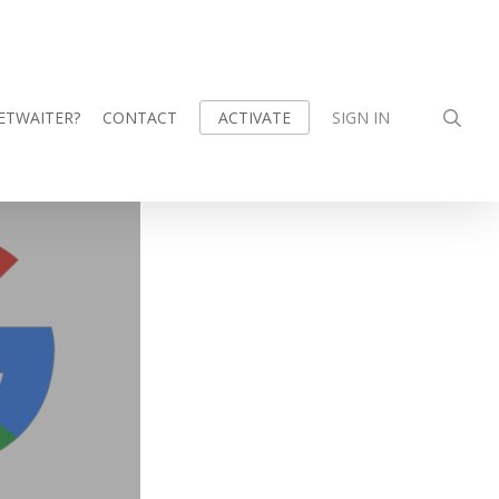
sea
ETWAITER?
CONTACT
SIGN IN
ACTIVATE