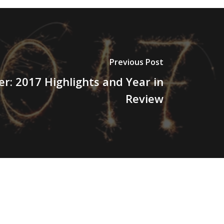
Previous Post
r: 2017 Highlights and Year in
Review