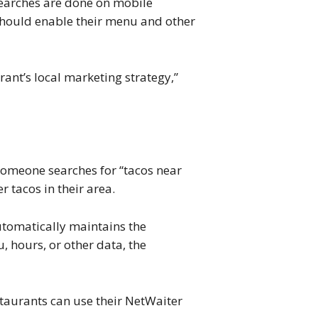
searches are done on mobile
s should enable their menu and other
ant’s local marketing strategy,”
f someone searches for “tacos near
 tacos in their area.
utomatically maintains the
, hours, or other data, the
taurants can use their NetWaiter