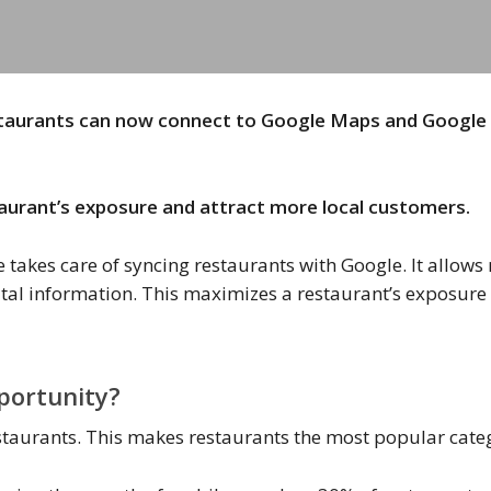
estaurants can now connect to Google Maps and Google
taurant’s exposure and attract more local customers.
takes care of syncing restaurants with Google. It allows
vital information. This maximizes a restaurant’s exposur
portunity?
estaurants. This makes restaurants the most popular cate