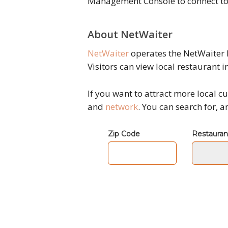
Management Console to connect to 
About NetWaiter
NetWaiter
operates the NetWaiter 
Visitors can view local restaurant i
If you want to attract more local
and
network
. You can search for, 