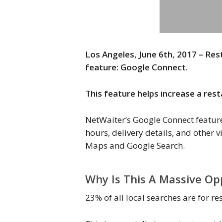
Los Angeles, June 6th, 2017 – R
feature: Google Connect.
This feature helps increase a res
NetWaiter’s Google Connect feature 
hours, delivery details, and other 
Maps and Google Search.
Why Is This A Massive Op
23% of all local searches are for r