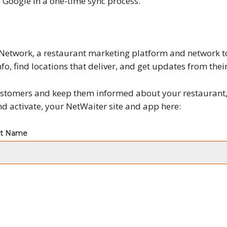
Google in a one-time sync process.
Network, a restaurant marketing platform and network to
nfo, find locations that deliver, and get updates from their
 customers and keep them informed about your restaurant
and activate, your NetWaiter site and app here: