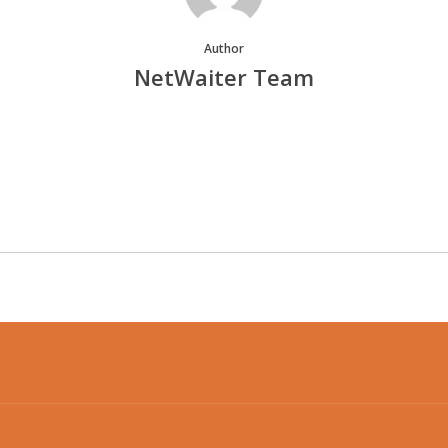
Author
NetWaiter Team
More posts by NetWaiter Team