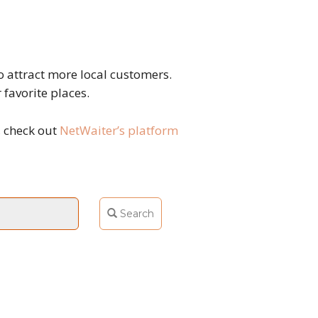
 attract more local customers.
 favorite places.
, check out
NetWaiter’s platform