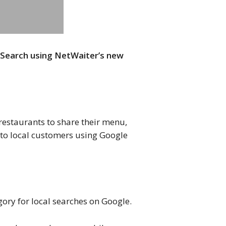
 Search using NetWaiter’s new
 restaurants to share their menu,
e to local customers using Google
gory for local searches on Google.