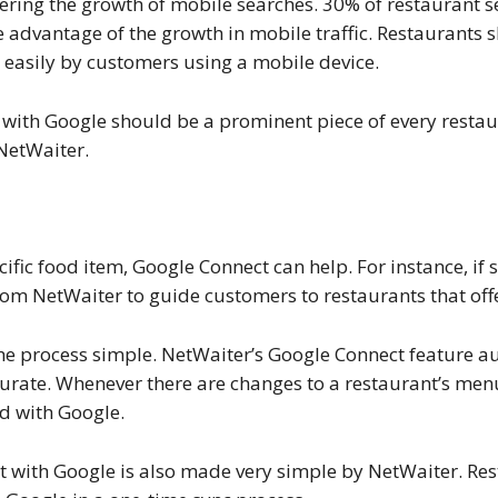
dering the growth of mobile searches. 30% of restaurant 
take advantage of the growth in mobile traffic. Restaurant
 easily by customers using a mobile device.
with Google should be a prominent piece of every restaur
NetWaiter.
ecific food item, Google Connect can help. For instance, i
om NetWaiter to guide customers to restaurants that offer
he process simple. NetWaiter’s Google Connect feature a
curate. Whenever there are changes to a restaurant’s menu
d with Google.
t with Google is also made very simple by NetWaiter. Res