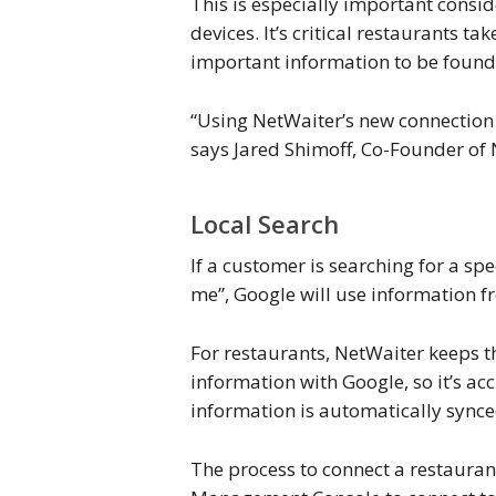
This is especially important consi
devices. It’s critical restaurants 
important information to be found
“Using NetWaiter’s new connection 
says Jared Shimoff, Co-Founder of 
Local Search
If a customer is searching for a sp
me”, Google will use information fr
For restaurants, NetWaiter keeps t
information with Google, so it’s ac
information is automatically synce
The process to connect a restauran