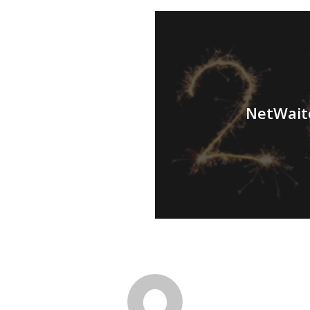
NetWaite