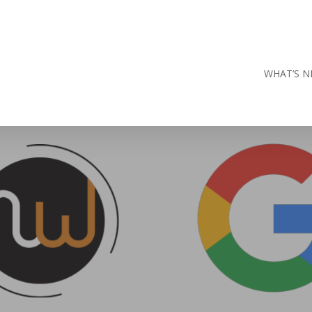
WHAT’S N