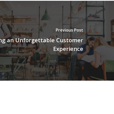
Previous Post
ng an Unforgettable Customer
Experience