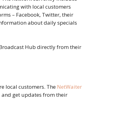
icating with local customers
rms – Facebook, Twitter, their
nformation about daily specials
 Broadcast Hub directly from their
re local customers. The
NetWaiter
e, and get updates from their