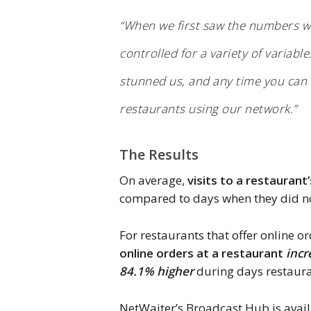
“When we first saw the numbers we
controlled for a variety of variab
stunned us, and any time you can de
restaurants using our network.”
The Results
On average,
visits to a restaurant
compared to days when they did n
For restaurants that offer online o
online orders at a restaurant
incr
84.1% higher
during days restaura
NetWaiter’s Broadcast Hub is avail