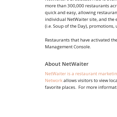
more than 300,000 restaurants ac
quick and easy, allowing restauran
individual NetWaiter site, and the
(i.e. Soup of the Day), promotions
Restaurants that have activated th
Management Console.
About NetWaiter
NetWaiter is a restaurant marketi
Network
allows visitors to view loc
favorite places. For more informat