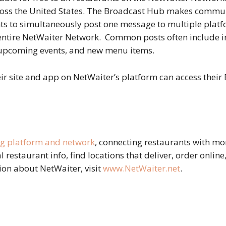
ross the United States. The Broadcast Hub makes commun
ts to simultaneously post one message to multiple platfo
 entire NetWaiter Network. Common posts often include i
, upcoming events, and new menu items.
eir site and app on NetWaiter’s platform can access their
ng platform and network
, connecting restaurants with mo
al restaurant info, find locations that deliver, order onlin
ion about NetWaiter, visit
www.NetWaiter.net
.