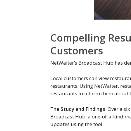
Compelling Resu
Customers
NetWaiter’s Broadcast Hub has demo
Local customers can view restaurant
restaurants. Using NetWaiter, rest
restaurants to inform them about t
The Study and Findings
: Over a si
Broadcast Hub: a one-of-a-kind mark
updates using the tool.