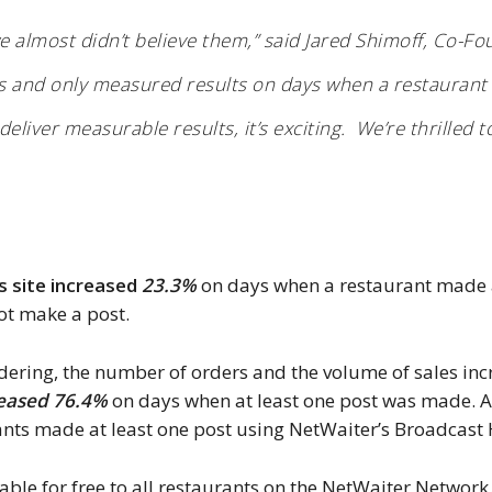
 almost didn’t believe them,” said Jared Shimoff, Co-F
les and only measured results on days when a restaurant 
liver measurable results, it’s exciting. We’re thrilled to
’s site increased
23.3%
on days when a restaurant made a
ot make a post.
rdering, the number of orders and the volume of sales in
eased 76.4%
on days when at least one post was made. A
nts made at least one post using NetWaiter’s Broadcast
able for free to all restaurants on the NetWaiter Network