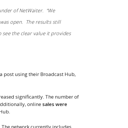
ounder of NetWaiter. “We
was open. The results still
 see the clear value it provides
 post using their Broadcast Hub,
creased significantly. The number of
dditionally, online
sales were
 Hub.
. The network currently includes