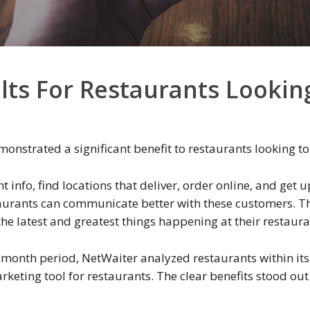
lts For Restaurants Lookin
nstrated a significant benefit to restaurants looking to
 info, find locations that deliver, order online, and get u
aurants can communicate better with these customers. Th
he latest and greatest things happening at their restaura
x month period, NetWaiter analyzed restaurants within its
eting tool for restaurants. The clear benefits stood out 