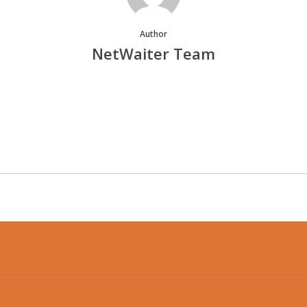
Author
NetWaiter Team
More posts by NetWaiter Team