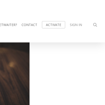
sea
ETWAITER?
CONTACT
SIGN IN
ACTIVATE