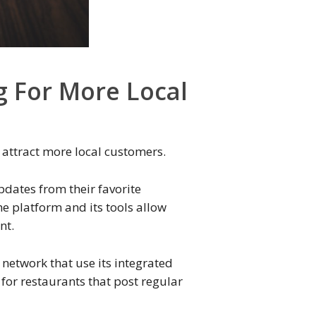
g For More Local
 attract more local customers.
pdates from their favorite
e platform and its tools allow
nt.
 network that use its integrated
for restaurants that post regular