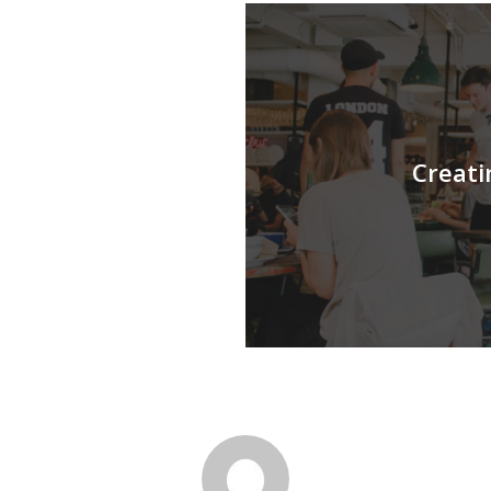
Creati