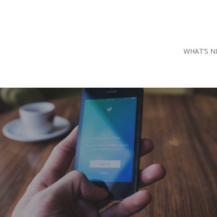
WHAT’S N