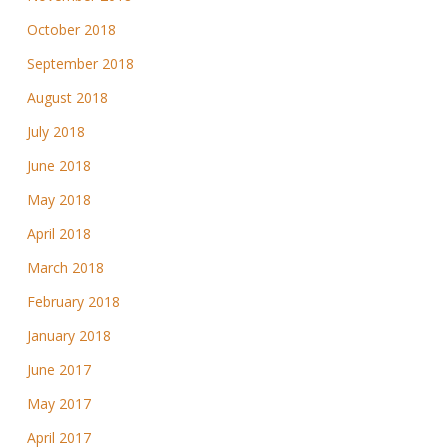
October 2018
September 2018
August 2018
July 2018
June 2018
May 2018
April 2018
March 2018
February 2018
January 2018
June 2017
May 2017
April 2017