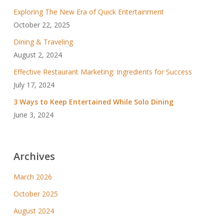
Exploring The New Era of Quick Entertainment
October 22, 2025
Dining & Traveling
August 2, 2024
Effective Restaurant Marketing: Ingredients for Success
July 17, 2024
3 Ways to Keep Entertained While Solo Dining
June 3, 2024
Archives
March 2026
October 2025
August 2024