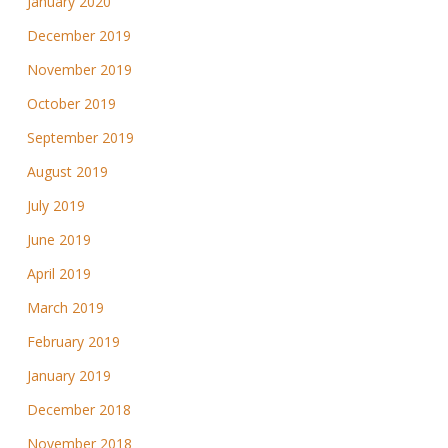
January 2020
December 2019
November 2019
October 2019
September 2019
August 2019
July 2019
June 2019
April 2019
March 2019
February 2019
January 2019
December 2018
November 2018