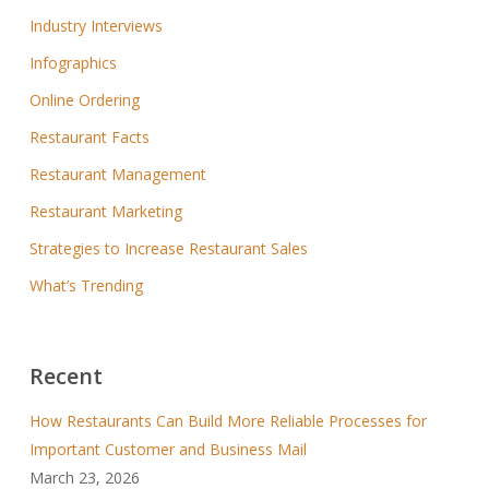
Industry Interviews
Infographics
Online Ordering
Restaurant Facts
Restaurant Management
Restaurant Marketing
Strategies to Increase Restaurant Sales
What’s Trending
Recent
How Restaurants Can Build More Reliable Processes for
Important Customer and Business Mail
March 23, 2026