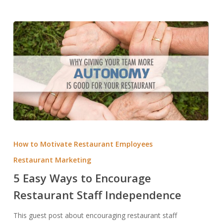
5
Easy
How to Motivate Restaurant Employees
Ways
Restaurant Marketing
to
5 Easy Ways to Encourage
Encourage
Restaurant
Restaurant Staff Independence
Staff
This guest post about encouraging restaurant staff
Independence