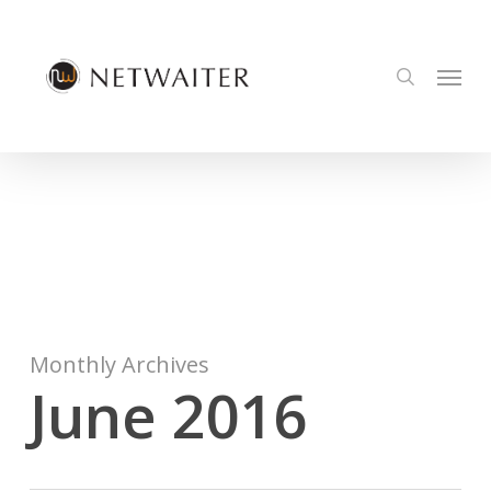
Skip
to
Menu
main
search
content
Monthly Archives
June 2016