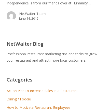
independence is from our friends over at Humanity.…
NetWaiter Team
June 14, 2016
NetWaiter Blog
Professional restaurant marketing tips and tricks to grow
your restaurant and attract more local customers.
Categories
Action Plan to Increase Sales in a Restaurant
Dining / Foodie
How to Motivate Restaurant Employees