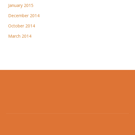
January 2015
December 2014
October 2014
March 2014