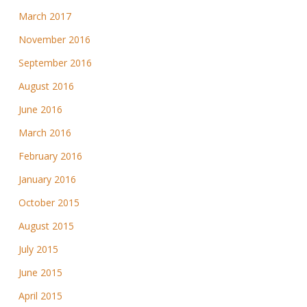
March 2017
November 2016
September 2016
August 2016
June 2016
March 2016
February 2016
January 2016
October 2015
August 2015
July 2015
June 2015
April 2015