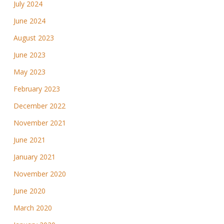
July 2024
June 2024
August 2023
June 2023
May 2023
February 2023
December 2022
November 2021
June 2021
January 2021
November 2020
June 2020
March 2020