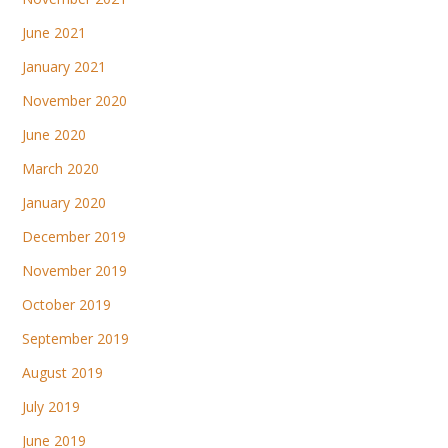
June 2021
January 2021
November 2020
June 2020
March 2020
January 2020
December 2019
November 2019
October 2019
September 2019
August 2019
July 2019
June 2019