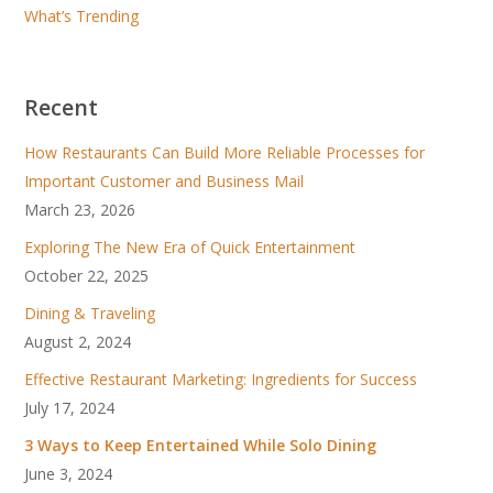
What’s Trending
Recent
How Restaurants Can Build More Reliable Processes for
Important Customer and Business Mail
March 23, 2026
Exploring The New Era of Quick Entertainment
October 22, 2025
Dining & Traveling
August 2, 2024
Effective Restaurant Marketing: Ingredients for Success
July 17, 2024
3 Ways to Keep Entertained While Solo Dining
June 3, 2024