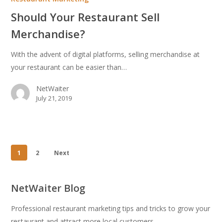
Sell
Should Your Restaurant Sell
Merchandise?
Merchandise?
With the advent of digital platforms, selling merchandise at
your restaurant can be easier than…
NetWaiter
July 21, 2019
1
2
Next
NetWaiter Blog
Professional restaurant marketing tips and tricks to grow your
restaurant and attract more local customers.