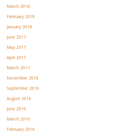
March 2018
February 2018
January 2018
June 2017
May 2017
April 2017
March 2017
November 2016
September 2016
August 2016
June 2016
March 2016
February 2016