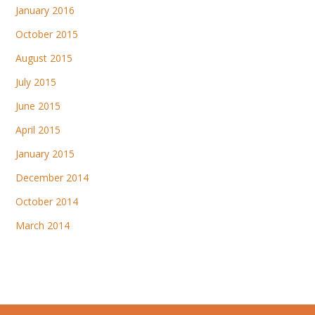
January 2016
October 2015
August 2015
July 2015
June 2015
April 2015
January 2015
December 2014
October 2014
March 2014