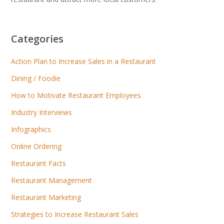
Categories
Action Plan to Increase Sales in a Restaurant
Dining / Foodie
How to Motivate Restaurant Employees
Industry Interviews
Infographics
Online Ordering
Restaurant Facts
Restaurant Management
Restaurant Marketing
Strategies to Increase Restaurant Sales