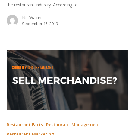
the restaurant industry. According to…
Food
Trend?
NetWaiter
September 15, 2019
Should
Your
Restaurant Facts
Restaurant Management
Restaurant
Restaurant Marketing