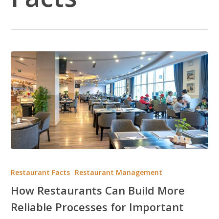
How
Restaurants
Restaurant Facts
Restaurant Management
Can
How Restaurants Can Build More
Build
Reliable Processes for Important
More
Reliable