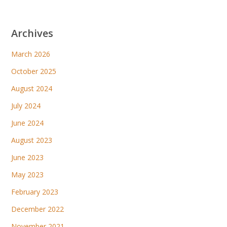
Archives
March 2026
October 2025
August 2024
July 2024
June 2024
August 2023
June 2023
May 2023
February 2023
December 2022
November 2021