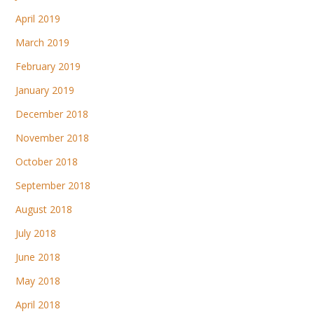
April 2019
March 2019
February 2019
January 2019
December 2018
November 2018
October 2018
September 2018
August 2018
July 2018
June 2018
May 2018
April 2018