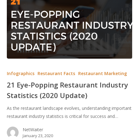
21
Eye-
Infographics
Restaurant Facts
Restaurant Marketing
Popping
21 Eye-Popping Restaurant Industry
Restaurant
Statistics (2020 Update)
Industry
Statistics
As the restaurant landscape evolves, understanding important
(2020
restaurant industry statistics is critical for success and…
Update)
NetWaiter
January 23, 2020