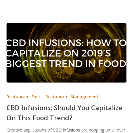
CBD
Infusions:
Restaurant Facts
Restaurant Management
Should
CBD Infusions: Should You Capitalize
You
On This Food Trend?
Capitalize
On
Creative applications of CBD infusions are popping up all over
This