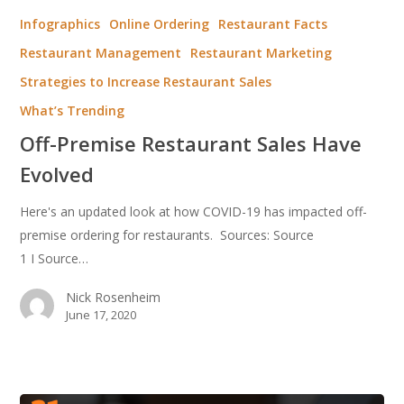
Premise
Infographics
Online Ordering
Restaurant Facts
Restaurant
Restaurant Management
Restaurant Marketing
Sales
Strategies to Increase Restaurant Sales
Have
Evolved
What’s Trending
Off-Premise Restaurant Sales Have
Evolved
Here's an updated look at how COVID-19 has impacted off-
premise ordering for restaurants. Sources: Source
1 I Source…
Nick Rosenheim
June 17, 2020