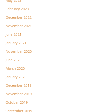
May 2023
February 2023
December 2022
November 2021
June 2021
January 2021
November 2020
June 2020
March 2020
January 2020
December 2019
November 2019
October 2019
September 2019