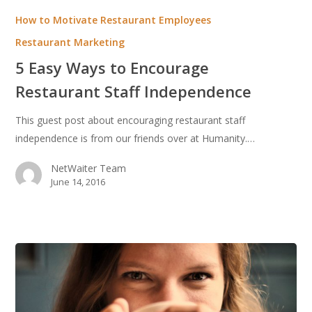
Easy
How to Motivate Restaurant Employees
Ways
Restaurant Marketing
to
5 Easy Ways to Encourage
Encourage
Restaurant
Restaurant Staff Independence
Staff
This guest post about encouraging restaurant staff
Independence
independence is from our friends over at Humanity.…
NetWaiter Team
June 14, 2016