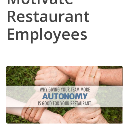
Restaurant
Employees
5