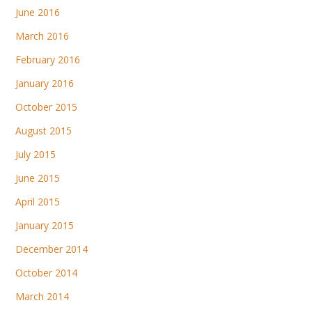
June 2016
March 2016
February 2016
January 2016
October 2015
August 2015
July 2015
June 2015
April 2015
January 2015
December 2014
October 2014
March 2014