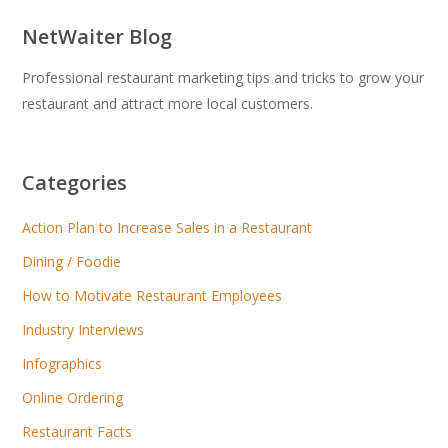
NetWaiter Blog
Professional restaurant marketing tips and tricks to grow your
restaurant and attract more local customers.
Categories
Action Plan to Increase Sales in a Restaurant
Dining / Foodie
How to Motivate Restaurant Employees
Industry Interviews
Infographics
Online Ordering
Restaurant Facts