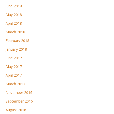
June 2018
May 2018
April 2018
March 2018
February 2018
January 2018
June 2017
May 2017
April 2017
March 2017
November 2016
September 2016
August 2016