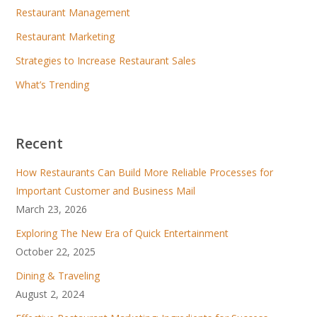
Restaurant Management
Restaurant Marketing
Strategies to Increase Restaurant Sales
What’s Trending
Recent
How Restaurants Can Build More Reliable Processes for
Important Customer and Business Mail
March 23, 2026
Exploring The New Era of Quick Entertainment
October 22, 2025
Dining & Traveling
August 2, 2024