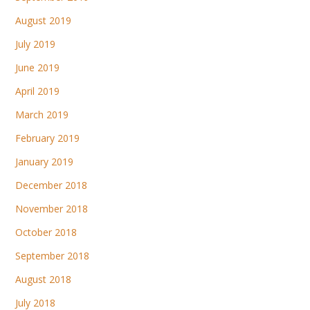
August 2019
July 2019
June 2019
April 2019
March 2019
February 2019
January 2019
December 2018
November 2018
October 2018
September 2018
August 2018
July 2018