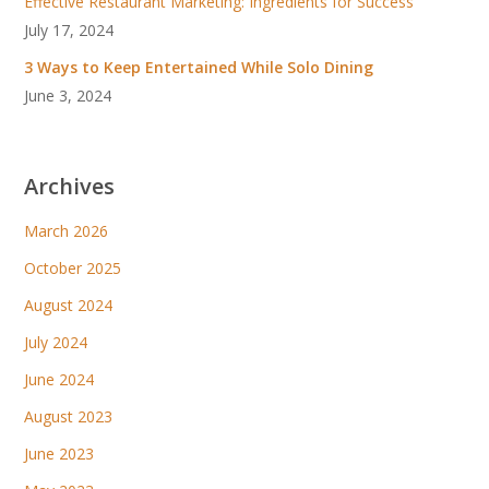
Effective Restaurant Marketing: Ingredients for Success
July 17, 2024
3 Ways to Keep Entertained While Solo Dining
June 3, 2024
Archives
March 2026
October 2025
August 2024
July 2024
June 2024
August 2023
June 2023