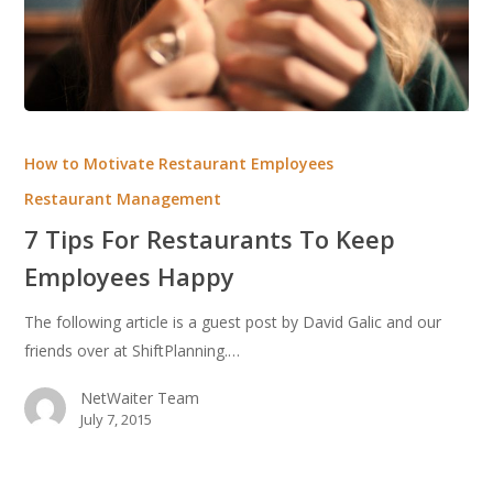
7
Tips
How to Motivate Restaurant Employees
For
Restaurant Management
Restaurants
7 Tips For Restaurants To Keep
To
Keep
Employees Happy
Employees
The following article is a guest post by David Galic and our
Happy
friends over at ShiftPlanning.…
NetWaiter Team
July 7, 2015