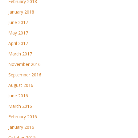
February 2018
January 2018
June 2017
May 2017
April 2017
March 2017
November 2016
September 2016
August 2016
June 2016
March 2016
February 2016
January 2016
October 2015