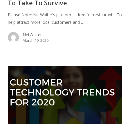
To Take To Survive
Survive
Please Note: NetWaiter's platform is free for restaurants. To
help attract more local customers and…
NetWaiter
March 19, 2020
Customer