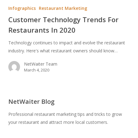
Technology
Infographics
Restaurant Marketing
Trends
Customer Technology Trends For
For
Restaurants In 2020
Restaurants
In
Technology continues to impact and evolve the restaurant
2020
industry. Here's what restaurant owners should know…
NetWaiter Team
March 4, 2020
NetWaiter Blog
Professional restaurant marketing tips and tricks to grow
your restaurant and attract more local customers.