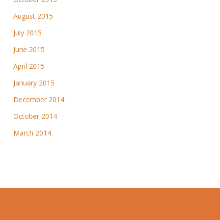
August 2015
July 2015
June 2015
April 2015
January 2015
December 2014
October 2014
March 2014