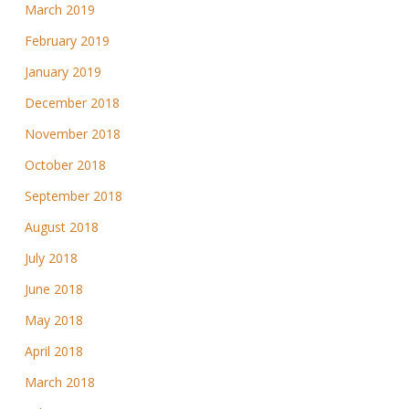
March 2019
February 2019
January 2019
December 2018
November 2018
October 2018
September 2018
August 2018
July 2018
June 2018
May 2018
April 2018
March 2018