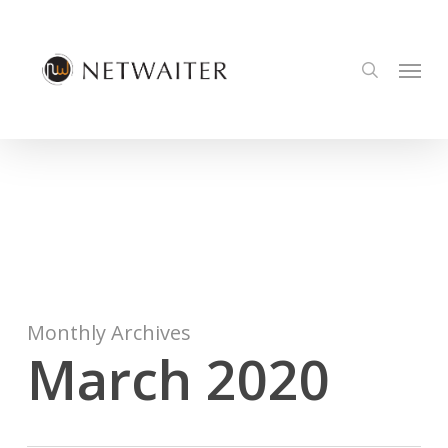
Skip
to
Menu
main
search
content
Monthly Archives
March 2020