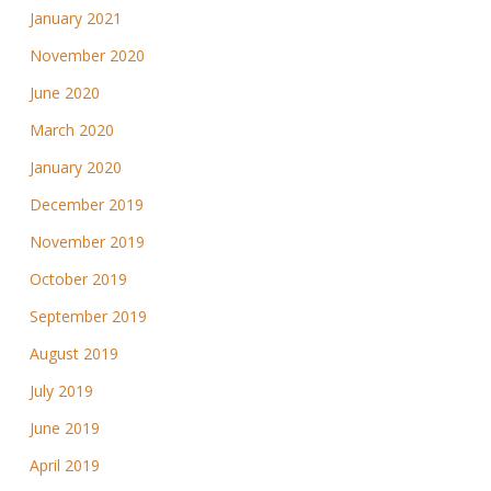
January 2021
November 2020
June 2020
March 2020
January 2020
December 2019
November 2019
October 2019
September 2019
August 2019
July 2019
June 2019
April 2019