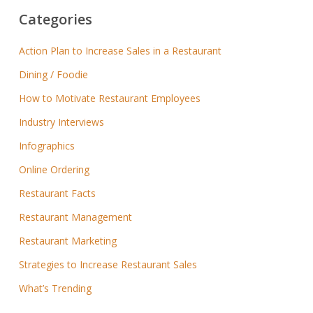
Categories
Action Plan to Increase Sales in a Restaurant
Dining / Foodie
How to Motivate Restaurant Employees
Industry Interviews
Infographics
Online Ordering
Restaurant Facts
Restaurant Management
Restaurant Marketing
Strategies to Increase Restaurant Sales
What’s Trending