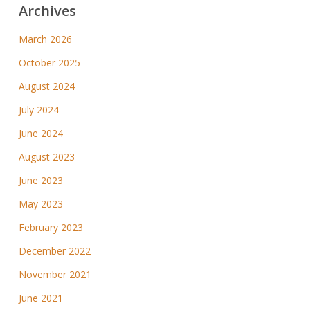
Archives
March 2026
October 2025
August 2024
July 2024
June 2024
August 2023
June 2023
May 2023
February 2023
December 2022
November 2021
June 2021