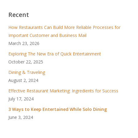
Recent
How Restaurants Can Build More Reliable Processes for
Important Customer and Business Mail
March 23, 2026
Exploring The New Era of Quick Entertainment
October 22, 2025
Dining & Traveling
August 2, 2024
Effective Restaurant Marketing: Ingredients for Success
July 17, 2024
3 Ways to Keep Entertained While Solo Dining
June 3, 2024