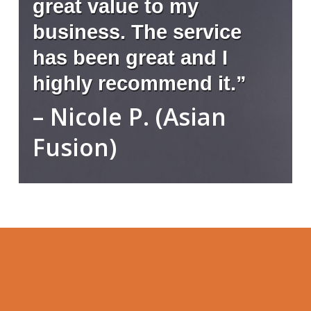
great value to my
business. The service
has been great and I
highly recommend it.”
– Nicole P. (Asian
Fusion)