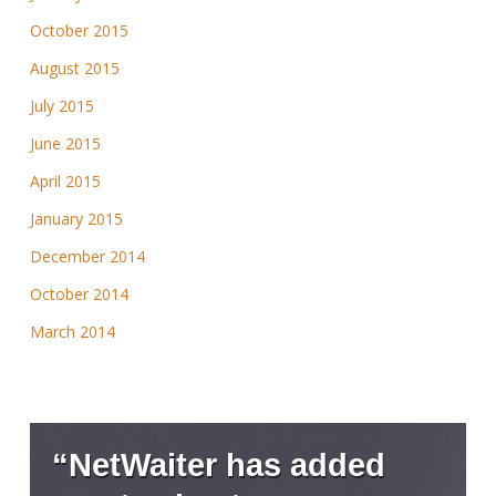
October 2015
August 2015
July 2015
June 2015
April 2015
January 2015
December 2014
October 2014
March 2014
“NetWaiter has added