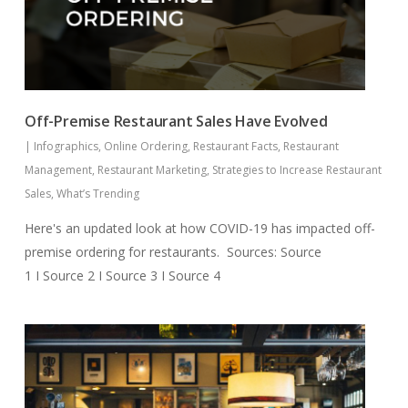
Off-Premise Restaurant Sales Have Evolved
|
Infographics
,
Online Ordering
,
Restaurant Facts
,
Restaurant
Management
,
Restaurant Marketing
,
Strategies to Increase Restaurant
Sales
,
What’s Trending
Here's an updated look at how COVID-19 has impacted off-
premise ordering for restaurants. Sources: Source
1 I Source 2 I Source 3 I Source 4