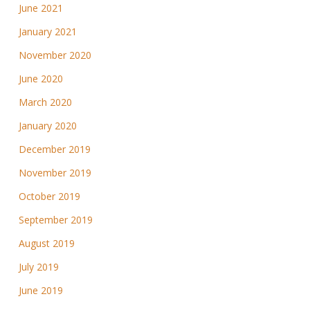
June 2021
January 2021
November 2020
June 2020
March 2020
January 2020
December 2019
November 2019
October 2019
September 2019
August 2019
July 2019
June 2019