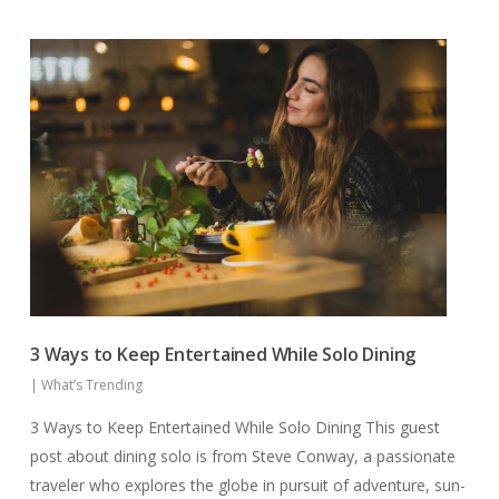
3 Ways to Keep Entertained While Solo Dining
|
What’s Trending
3 Ways to Keep Entertained While Solo Dining This guest
post about dining solo is from Steve Conway, a passionate
traveler who explores the globe in pursuit of adventure, sun-