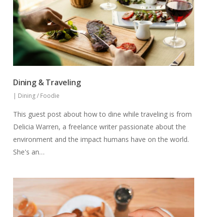
Dining & Traveling
|
Dining / Foodie
This guest post about how to dine while traveling is from
Delicia Warren, a freelance writer passionate about the
environment and the impact humans have on the world.
She's an…