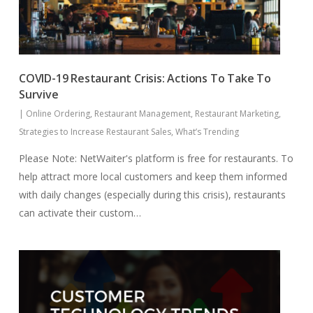
COVID-19 Restaurant Crisis: Actions To Take To
Survive
|
Online Ordering
,
Restaurant Management
,
Restaurant Marketing
,
Strategies to Increase Restaurant Sales
,
What’s Trending
Please Note: NetWaiter's platform is free for restaurants. To
help attract more local customers and keep them informed
with daily changes (especially during this crisis), restaurants
can activate their custom…