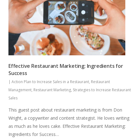
Effective Restaurant Marketing: Ingredients for
Success
|
Action Plan to Increase Sales in a Restaurant
,
Restaurant
Management
,
Restaurant Marketing
,
Strategies to Increase Restaurant
Sales
This guest post about restaurant marketing is from Don
Wright, a copywriter and content strategist. He loves writing
as much as he loves cake. Effective Restaurant Marketing:
Ingredients for Success…