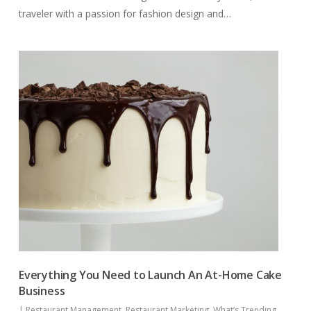
traveler with a passion for fashion design and…
Everything You Need to Launch An At-Home Cake
Business
|
Restaurant Management
,
Restaurant Marketing
,
What’s Trending