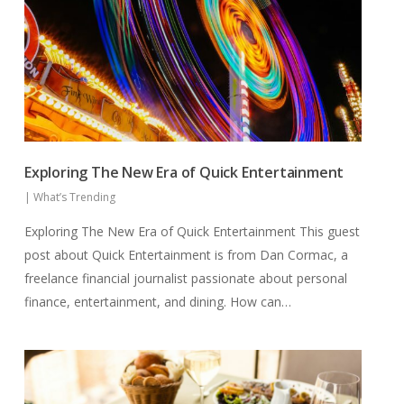
Exploring The New Era of Quick Entertainment
|
What’s Trending
Exploring The New Era of Quick Entertainment This guest
post about Quick Entertainment is from Dan Cormac, a
freelance financial journalist passionate about personal
finance, entertainment, and dining. How can…