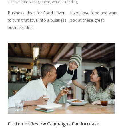
|
Restaurant Management
,
What’s Trending
Business Ideas for Food Lovers... if you love food and want
to turn that love into a business, look at these great
business ideas.
Customer Review Campaigns Can Increase