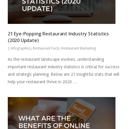
21 Eye-Popping Restaurant Industry Statistics
(2020 Update)
|
Infographics
,
Restaurant Facts
,
Restaurant Marketing
As the restaurant landscape evolves, understanding
important restaurant industry statistics is critical for success
and strategic planning. Below are 21 insightful stats that will
help your restaurant thrive in 2020. …