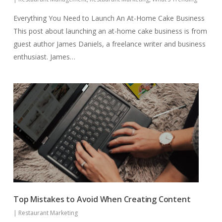
Everything You Need to Launch An At-Home Cake Business
This post about launching an at-home cake business is from
guest author James Daniels, a freelance writer and business
enthusiast. James…
Top Mistakes to Avoid When Creating Content
|
Restaurant Marketing