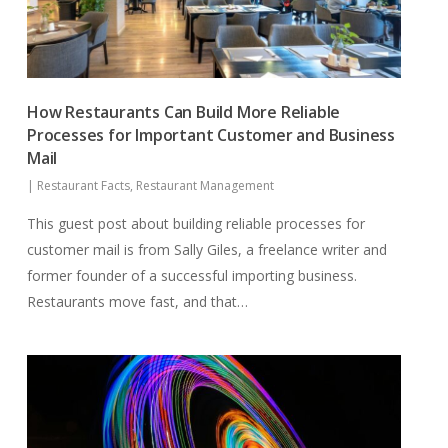
How Restaurants Can Build More Reliable
Processes for Important Customer and Business
Mail
|
Restaurant Facts
,
Restaurant Management
This guest post about building reliable processes for
customer mail is from Sally Giles, a freelance writer and
former founder of a successful importing business.
Restaurants move fast, and that…