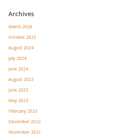
Archives
March 2026
October 2025
August 2024
July 2024
June 2024
August 2023
June 2023
May 2023
February 2023
December 2022
November 2021