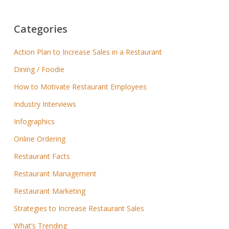
Categories
Action Plan to Increase Sales in a Restaurant
Dining / Foodie
How to Motivate Restaurant Employees
Industry Interviews
Infographics
Online Ordering
Restaurant Facts
Restaurant Management
Restaurant Marketing
Strategies to Increase Restaurant Sales
What’s Trending