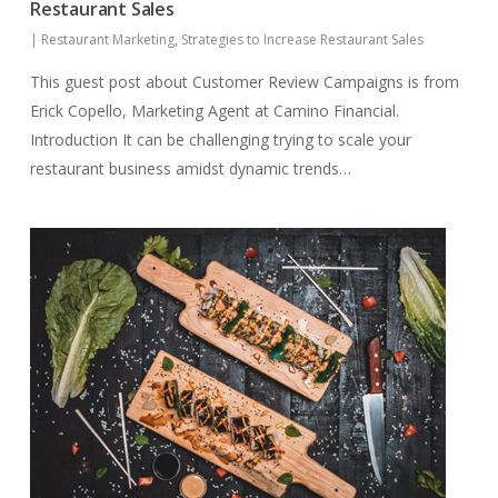
Restaurant Sales
|
Restaurant Marketing
,
Strategies to Increase Restaurant Sales
This guest post about Customer Review Campaigns is from
Erick Copello, Marketing Agent at Camino Financial.
Introduction It can be challenging trying to scale your
restaurant business amidst dynamic trends…