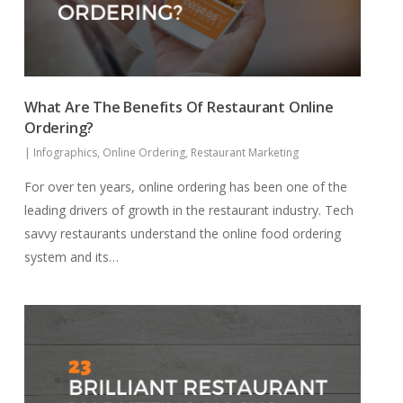
What Are The Benefits Of Restaurant Online
Ordering?
|
Infographics
,
Online Ordering
,
Restaurant Marketing
For over ten years, online ordering has been one of the
leading drivers of growth in the restaurant industry. Tech
savvy restaurants understand the online food ordering
system and its…