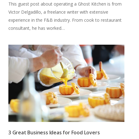
This guest post about operating a Ghost Kitchen is from
Victor Delgadillo, a freelance writer with extensive
experience in the F&B industry. From cook to restaurant
consultant, he has worked…
3 Great Business Ideas for Food Lovers