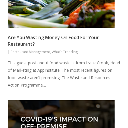
Are You Wasting Money On Food For Your
Restaurant?
|
Restaurant Management
,
What’s Trending
This guest post about food waste is from Izaak Crook, Head
of Marketing at AppInstitute. The most recent figures on
food waste aren’t promising. The Waste and Resources
Action Programme…