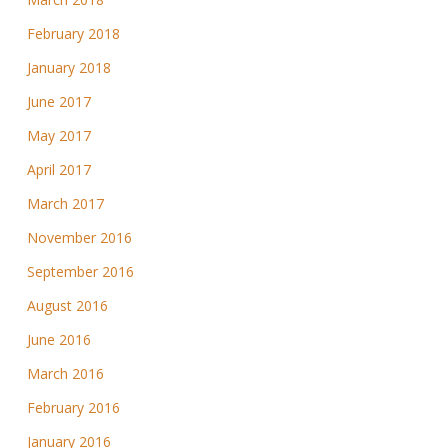
February 2018
January 2018
June 2017
May 2017
April 2017
March 2017
November 2016
September 2016
August 2016
June 2016
March 2016
February 2016
January 2016