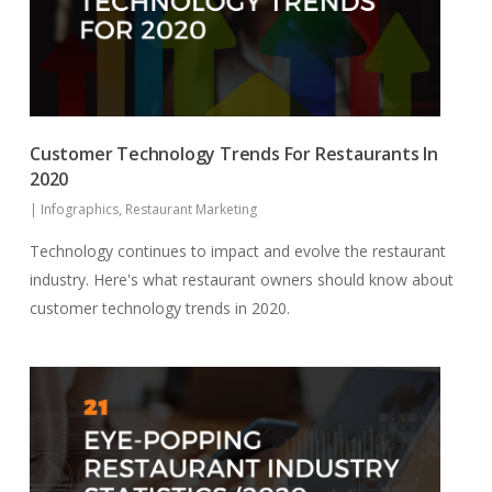
Customer Technology Trends For Restaurants In
2020
|
Infographics
,
Restaurant Marketing
Technology continues to impact and evolve the restaurant
industry. Here's what restaurant owners should know about
customer technology trends in 2020.