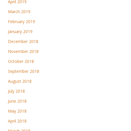
April 2019
March 2019
February 2019
January 2019
December 2018
November 2018
October 2018
September 2018
August 2018
July 2018
June 2018
May 2018
April 2018
March 2018