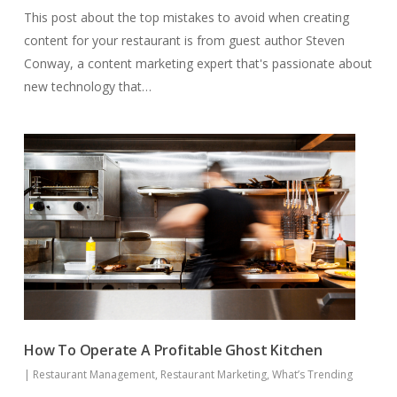
This post about the top mistakes to avoid when creating
content for your restaurant is from guest author Steven
Conway, a content marketing expert that's passionate about
new technology that…
How To Operate A Profitable Ghost Kitchen
|
Restaurant Management
,
Restaurant Marketing
,
What’s Trending