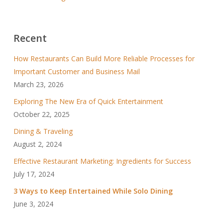
Recent
How Restaurants Can Build More Reliable Processes for
Important Customer and Business Mail
March 23, 2026
Exploring The New Era of Quick Entertainment
October 22, 2025
Dining & Traveling
August 2, 2024
Effective Restaurant Marketing: Ingredients for Success
July 17, 2024
3 Ways to Keep Entertained While Solo Dining
June 3, 2024