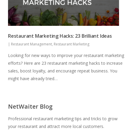
Restaurant Marketing Hacks: 23 Brilliant Ideas
|
Restaurant Management
,
Restaurant Marketing
Looking for new ways to improve your restaurant marketing
efforts? Here are 23 restaurant marketing hacks to increase
sales, boost loyalty, and encourage repeat business. You
might have already tried…
NetWaiter Blog
Professional restaurant marketing tips and tricks to grow
your restaurant and attract more local customers.