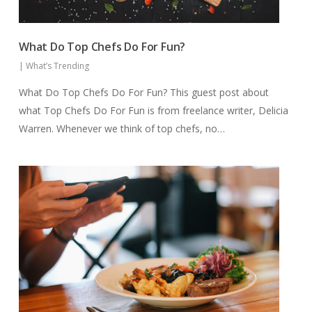
What Do Top Chefs Do For Fun?
|
What’s Trending
What Do Top Chefs Do For Fun? This guest post about
what Top Chefs Do For Fun is from freelance writer, Delicia
Warren. Whenever we think of top chefs, no…