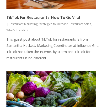
TikTok For Restaurants: How To Go Viral
|
Restaurant Marketing
,
Strategies to Increase Restaurant Sales
,
What’s Trending
This guest post about TikTok for restaurants is from
Samantha Hackett, Marketing Coordinator at Influence Grid.
TikTok has taken the Internet by storm and TikTok for
restaurants is no different.…