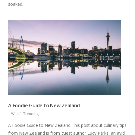
soaked…
A Foodie Guide to New Zealand
|
What’s Trending
A Foodie Guide to New Zealand This post about culinary tips
from New Zealand is from guest author Lucy Parks, an avid